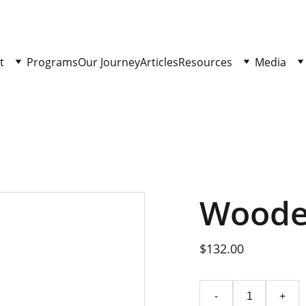
t
Programs
Our Journey
Articles
Resources
Media
Woode
$132.00
-
+