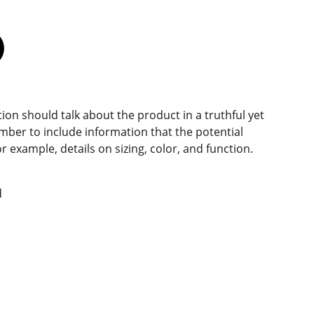
ion should talk about the product in a truthful yet
mber to include information that the potential
 example, details on sizing, color, and function.
d