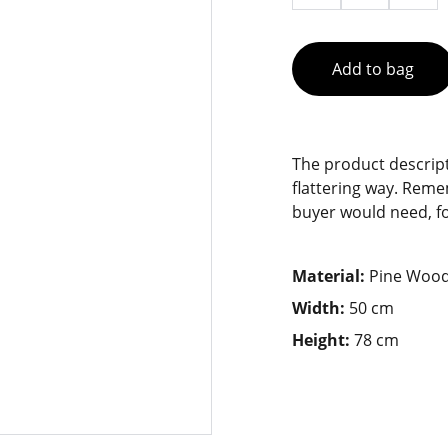
Add to bag
The product descript
flattering way. Reme
buyer would need, for
Material:
Pine Woo
Width:
50 cm
Height:
78 cm