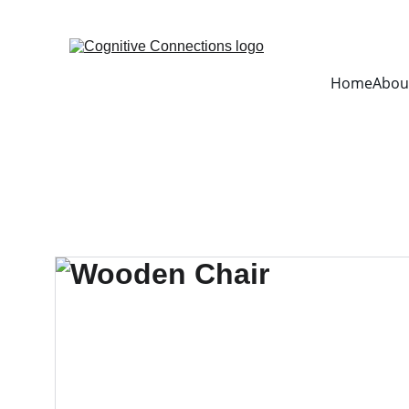
Home
Abou