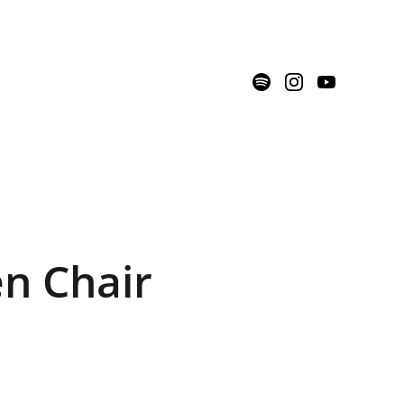
n Chair